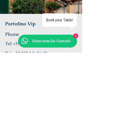
Book your Table!
Portofino Vip
Phone
2
Ristorante Da I Gemelli
Tel:
+39 333 52 97 759
Tel:
+39 392 146 96 48
Email
info@daigemelli.com