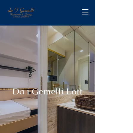
Da i Gemelli Loft