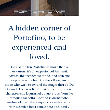
A hidden corner of
Portofino, to be
experienced and
loved.
Da i Gemelli in Portofino is more than a
restaurant: it's an experience! Authentic
flavors, the freshest seafood, and a unique
atmosphere in the heart of the village. And for
those who want to extend the magic, there's Da
i Gemelli Loft, a refined residence located on a
characteristic Ligurian alley, just steps from the
famous Piazzetta. Located in an intimate,
residential area, this elegant space sleeps four,
with a double bedroom, a sofa bed, a fully