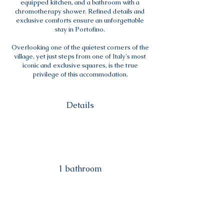
equipped kitchen, and a bathroom with a
chromotherapy shower. Refined details and
exclusive comforts ensure an unforgettable
stay in Portofino.
Overlooking one of the quietest corners of the
village, yet just steps from one of Italy's most
iconic and exclusive squares, is the true
privilege of this accommodation.
Details
1 bathroom