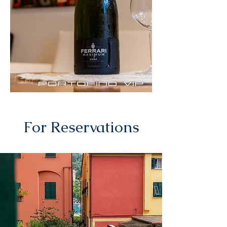
For Reservations