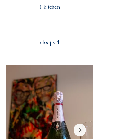
1 kitchen
sleeps 4